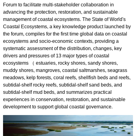
Forum to facilitate multi-stakeholder collaboration in
advancing the protection, restoration, and sustainable
management of coastal ecosystems. The State of World's
Coastal Ecosystems, a key knowledge product launched by
the forum, compiles for the first time global data on coastal
ecosystems and socio-economic contexts, providing a
systematic assessment of the distribution, changes, key
drivers and pressures of 13 major types of coastal
ecosystems （ estuaries, rocky shores, sandy shores,
muddy shores, mangroves, coastal saltmarshes, seagrass
meadows, kelp forests, coral reefs, shellfish beds and reefs,
subtidal-shelf rocky reefs, subtidal-shelf sand beds, and
subtidal-shelf mud beds, and summarizes practical
experiences in conservation, restoration, and sustainable
development to support global coastal governance.