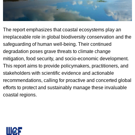
​​​​​​​The report emphasizes that coastal ecosystems play an
irreplaceable role in global biodiversity conservation and the
safeguarding of human well-being. Their continued
degradation poses grave threats to climate change
mitigation, food security, and socio-economic development.
This report aims to provide policymakers, practitioners, and
stakeholders with scientific evidence and actionable
recommendations, calling for proactive and concerted global
efforts to protect and sustainably manage these invaluable
coastal regions.