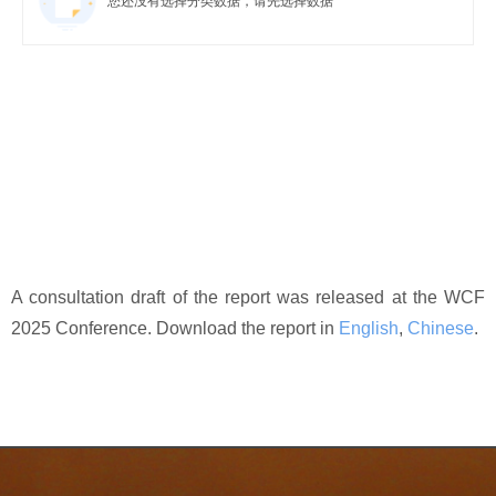
您还没有选择分类数据，请先选择数据
A consultation draft of the report was released at the WCF
2025 Conference. Download the report in
English
,
Chinese
.