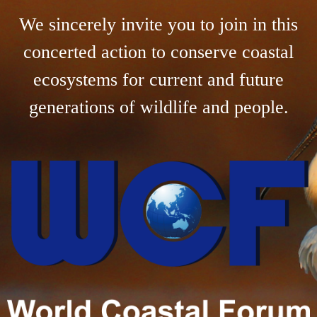
We sincerely invite you to join in this
concerted action to conserve coastal
ecosystems for current and future
generations of wildlife and people.