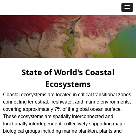
State of World's Coastal
Ecosystems
Coastal ecosystems are located in critical transitional zones
connecting terrestrial, freshwater, and marine environments,
covering approximately 7% of the global ocean surface.
These ecosystems are spatially interconnected and
functionally interdependent, collectively supporting major
biological groups including marine plankton, plants and