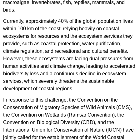
macroalgae, invertebrates, fish, reptiles, mammals, and
birds.
Currently, approximately 40% of the global population lives
within 100 km of the coast, relying heavily on coastal
ecosystems for resources and the ecosystem services they
provide, such as coastal protection, water purification,
climate regulation, and recreational and cultural benefits.
However, these ecosystems are facing dual pressures from
human activities and climate change, leading to accelerated
biodiversity loss and a continuous decline in ecosystem
services, which severely threatens the sustainable
development of coastal regions.
​​​​​​​In response to this challenge, the Convention on the
Conservation of Migratory Species of Wild Animals (CMS),
the Convention on Wetlands (Ramsar Convention), the
Convention on Biological Diversity (CBD), and the
International Union for Conservation of Nature (IUCN) have
jointly called for the establishment of the World Coastal