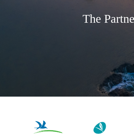
The Partne