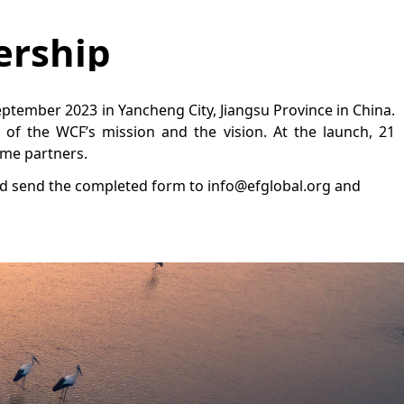
ership
ptember 2023 in Yancheng City, Jiangsu Province in China.
t of the WCF’s mission and the vision. At the launch, 21
ome partners.
d send the completed form to info@efglobal.org and