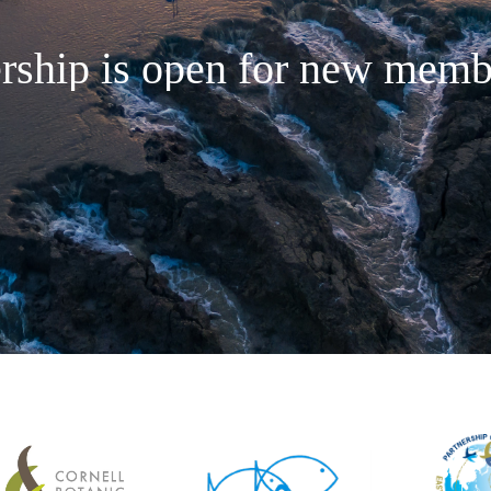
rship is open for new membe