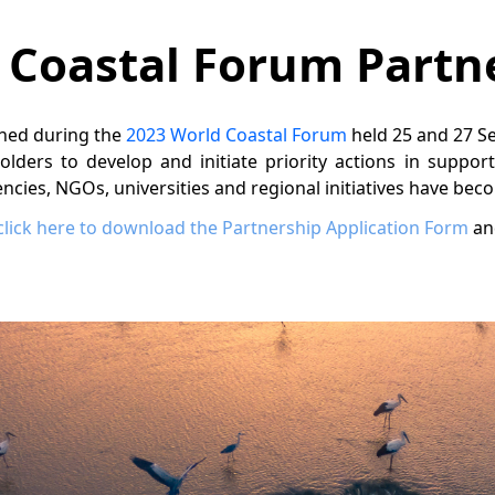
 Coastal Forum Partn
hed during the
2023 World Coastal Forum
held 25 and 27 Se
holders to develop and initiate priority actions in suppor
cies, NGOs, universities and regional initiatives have bec
click here to download the Partnership Application Form
an