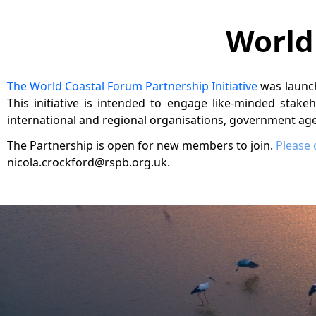
World
The World Coastal Forum Partnership Initiative
was launc
This initiative is intended to engage like-minded stake
international and regional organisations, government agen
The Partnership is open for new members to join.
Please 
nicola.crockford@rspb.org.uk.