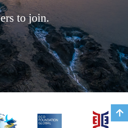
rs to join.
녕