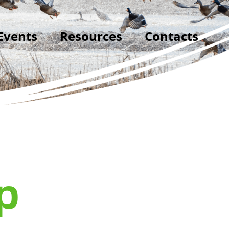
Events
Resources
Contacts
p