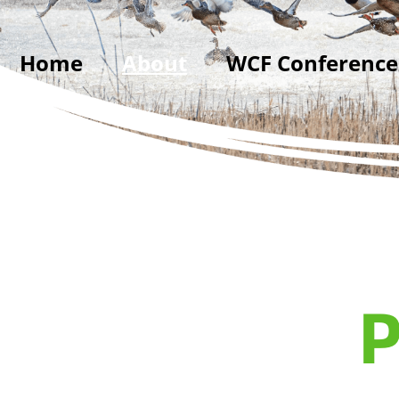
Home
About
WCF Conference