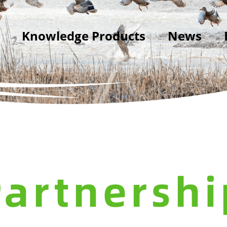
Knowledge Products
News
Partnershi