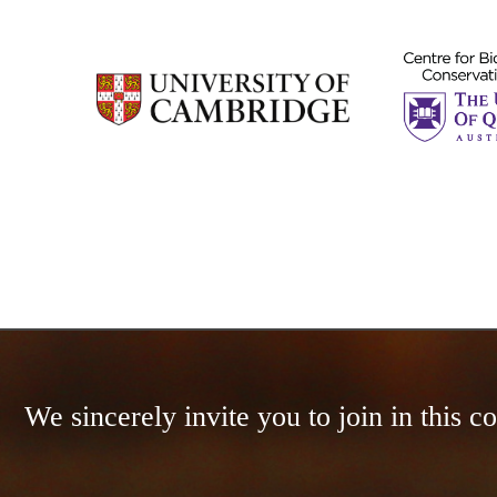
We sincerely invite you to join in this 