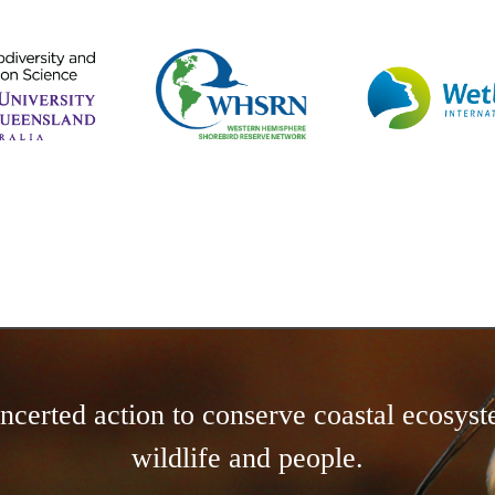
concerted action to conserve coastal ecosyst
wildlife and people.