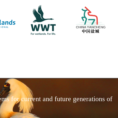
ems for current and future generations of